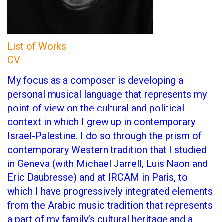
List of Works
CV
My focus as a composer is developing a
personal musical language that represents my
point of view on the cultural and political
context in which I grew up in contemporary
Israel-Palestine. I do so through the prism of
contemporary Western tradition that I studied
in Geneva (with Michael Jarrell, Luis Naon and
Eric Daubresse) and at IRCAM in Paris, to
which I have progressively integrated elements
from the Arabic music tradition that represents
a part of my family’s cultural heritage and a