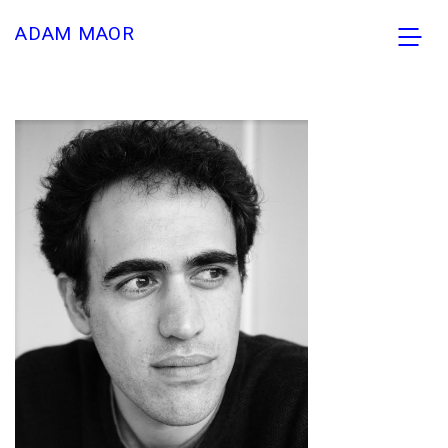
ADAM MAOR