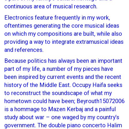
continuous area of musical research.
Electronics feature frequently in my work,
oftentimes generating the core musical ideas
on which my compositions are built, while also
providing a way to integrate extramusical ideas
and references.
Because politics has always been an important
part of my life, a number of my pieces have
been inspired by current events and the recent
history of the Middle East. Occupy Haifa seeks
to reconstruct the soundscape of what my
hometown could have been; Beyrouth15072006
is a hommage to Mazen Kerbaj and a painful
study about war – one waged by my country’s
government. The double piano concerto Halim