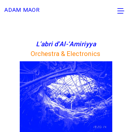
ADAM MAOR
L’abri d’Al-‘Amiriyya
Orchestra & Electronics