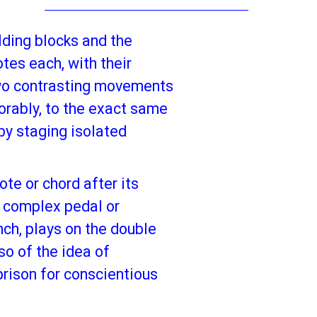
lding blocks and the
tes each, with their
 Two contrasting movements
orably, to the exact same
 by staging isolated
te or chord after its
a complex pedal or
nch, plays on the double
so of the idea of
prison for conscientious