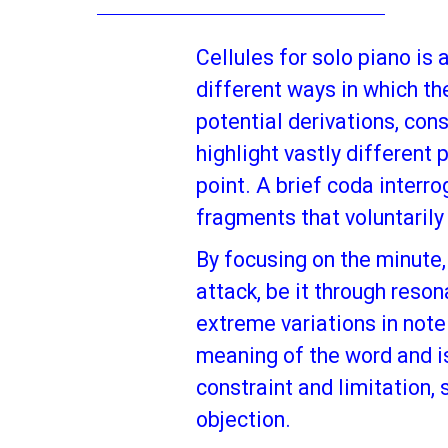
Cellules for solo piano is
different ways in which th
potential derivations, con
highlight vastly different
point. A brief coda interr
fragments that voluntarily
By focusing on the minute,
attack, be it through reso
extreme variations in note 
meaning of the word and is
constraint and limitation,
objection.