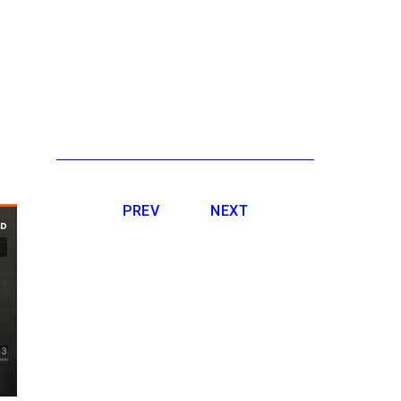
PREV
NEXT