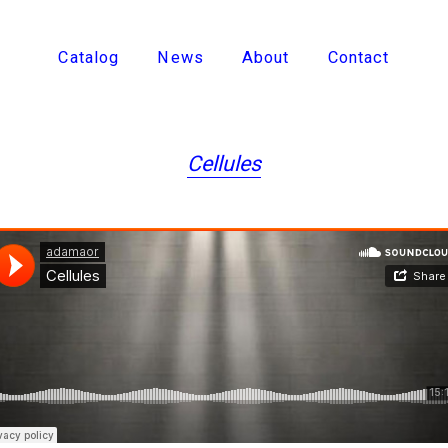
Catalog
News
About
Contact
Cellules