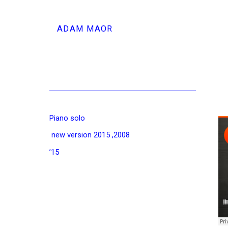
ADAM MAOR
Piano solo
2008, new version 2015
15’