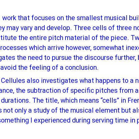
 a work that focuses on the smallest musical bui
ey may vary and develop. Three cells of three no
stitute the entire pitch material of the piece.
 processes which arrive however, somewhat inex
ogates the need to pursue the discourse further,
 avoid the feeling of a conclusion.
 Cellules also investigates what happens to a no
nance, the subtraction of specific pitches from 
durations. The title, which means “cells” in Fre
 not only a study of the musical element but al
 something I experienced during serving time in 