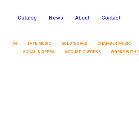
Catalog
News
About
Contact
All
TAPE MUSIC
SOLO WORKS
CHAMBER MUSIC
VOCAL & OPERA
ACOUSTIC WORKS
WORKS WITH 