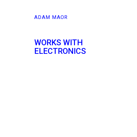
ADAM MAOR
WORKS WITH
ELECTRONICS