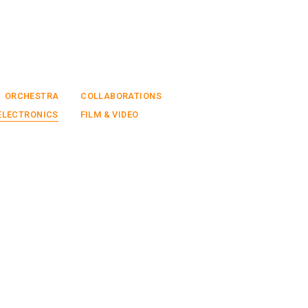
ORCHESTRA
COLLABORATIONS
ELECTRONICS
FILM & VIDEO